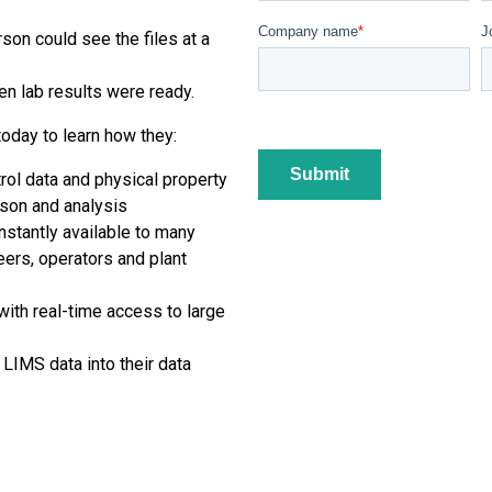
Company name
*
J
son could see the files at a
n lab results were ready.
day to learn how they:
rol data and physical property
ison and analysis
stantly available to many
eers, operators and plant
with real-time access to large
r LIMS data into their data