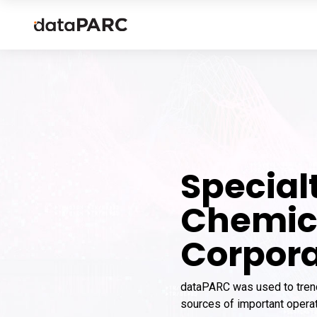
Special
Chemic
Corpora
dataPARC was used to tren
sources of important operat