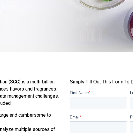
on (SCC) is a multi-billion
Simply Fill Out This Form To
duces flavors and fragrances
First Name
*
L
ata management challenges.
luded:
 large and cumbersome to
Email
*
P
nalyze multiple sources of